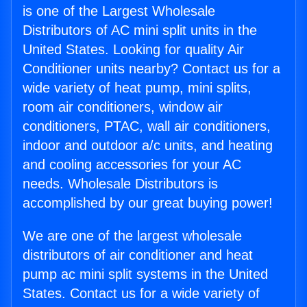
is one of the Largest Wholesale
Distributors of AC mini split units in the
United States. Looking for quality Air
Conditioner units nearby? Contact us for a
wide variety of heat pump, mini splits,
room air conditioners, window air
conditioners, PTAC, wall air conditioners,
indoor and outdoor a/c units, and heating
and cooling accessories for your AC
needs. Wholesale Distributors is
accomplished by our great buying power!
We are one of the largest wholesale
distributors of air conditioner and heat
pump ac mini split systems in the United
States. Contact us for a wide variety of