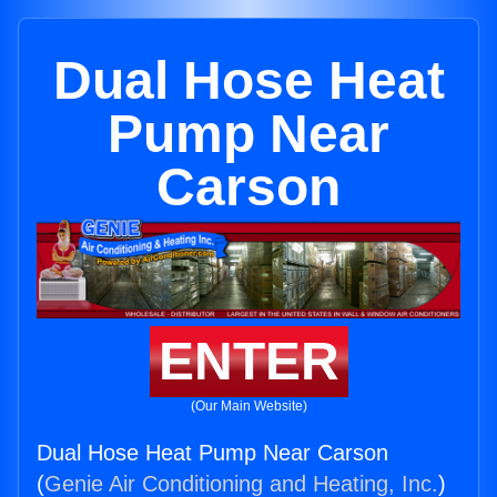
Dual Hose Heat
Pump Near
Carson
ENTER
(Our Main Website)
Dual Hose Heat Pump Near Carson
(
Genie Air Conditioning and Heating, Inc.
)