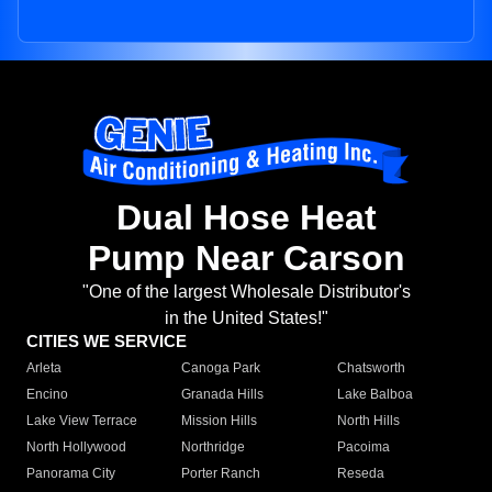
Dual Hose Heat
Pump Near Carson
"One of the largest Wholesale Distributor's
in the United States!"
CITIES WE SERVICE
Arleta
Canoga Park
Chatsworth
Encino
Granada Hills
Lake Balboa
Lake View Terrace
Mission Hills
North Hills
North Hollywood
Northridge
Pacoima
Panorama City
Porter Ranch
Reseda