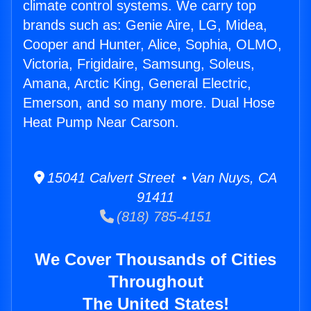
climate control systems. We carry top
brands such as: Genie Aire, LG, Midea,
Cooper and Hunter, Alice, Sophia, OLMO,
Victoria, Frigidaire, Samsung, Soleus,
Amana, Arctic King, General Electric,
Emerson, and so many more. Dual Hose
Heat Pump Near Carson.
15041 Calvert Street • Van Nuys, CA
91411
(818) 785-4151
We Cover Thousands of Cities
Throughout
The United States!