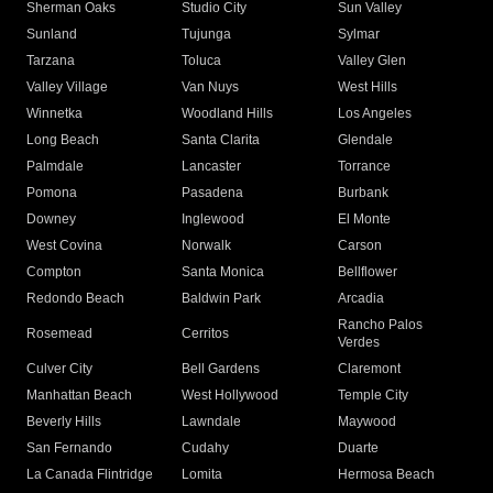
Sherman Oaks
Studio City
Sun Valley
Sunland
Tujunga
Sylmar
Tarzana
Toluca
Valley Glen
Valley Village
Van Nuys
West Hills
Winnetka
Woodland Hills
Los Angeles
Long Beach
Santa Clarita
Glendale
Palmdale
Lancaster
Torrance
Pomona
Pasadena
Burbank
Downey
Inglewood
El Monte
West Covina
Norwalk
Carson
Compton
Santa Monica
Bellflower
Redondo Beach
Baldwin Park
Arcadia
Rancho Palos
Rosemead
Cerritos
Verdes
Culver City
Bell Gardens
Claremont
Manhattan Beach
West Hollywood
Temple City
Beverly Hills
Lawndale
Maywood
San Fernando
Cudahy
Duarte
La Canada Flintridge
Lomita
Hermosa Beach